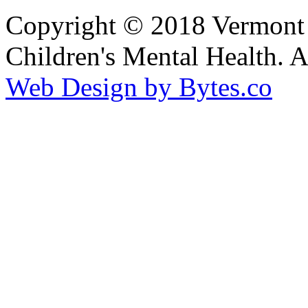
Copyright © 2018 Vermont F
Children's Mental Health. 
Web Design by Bytes.co