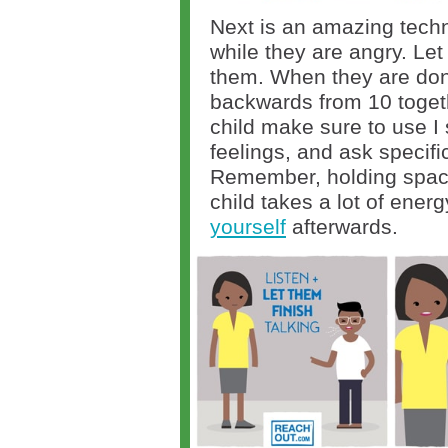
Next is an amazing techni
while they are angry. Let 
them. When they are don
backwards from 10 toget
child make sure to use I 
feelings, and ask specifi
Remember, holding space
child takes a lot of ener
yourself
afterwards.