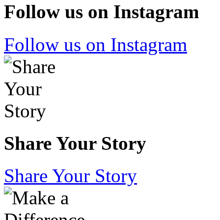
Follow us on Instagram
Follow us on Instagram
Share Your Story
Share Your Story