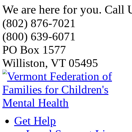
We are here for you. Call 
(802) 876-7021
(800) 639-6071
PO Box 1577
Williston, VT 05495
Get Help