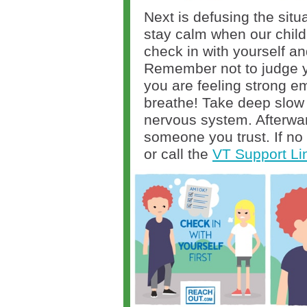
Next is defusing the situ
stay calm when our child
check in with yourself an
Remember not to judge yo
you are feeling strong e
breathe! Take deep slow
nervous system. Afterwar
someone you trust. If no 
or call the
VT Support Li