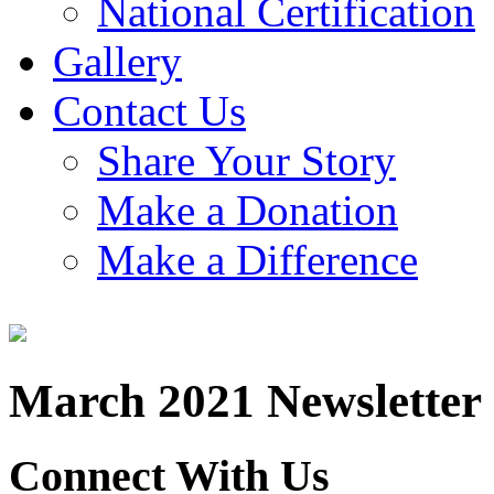
National Certification
Gallery
Contact Us
Share Your Story
Make a Donation
Make a Difference
March 2021 Newsletter
Connect With Us