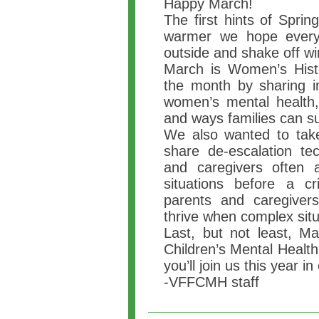
Happy March!
The first hints of Spri
warmer we hope every
outside and shake off wi
March is Women’s His
the month by sharing i
women’s mental health, 
and ways families can su
We also wanted to take
share de-escalation te
and caregivers often 
situations before a cr
parents and caregivers
thrive when complex situ
Last, but not least, Ma
Children’s Mental Heal
you’ll join us this year in
-VFFCMH staff