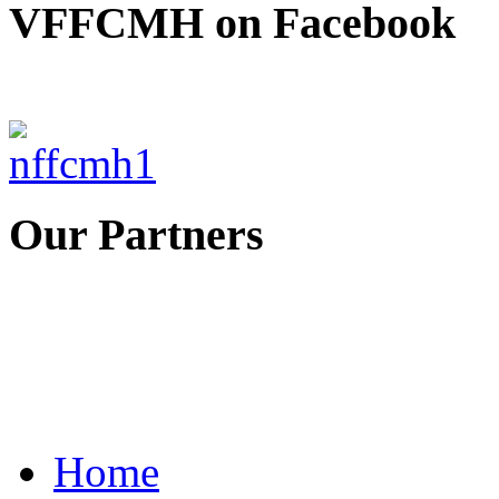
VFFCMH on Facebook
Our Partners
Home