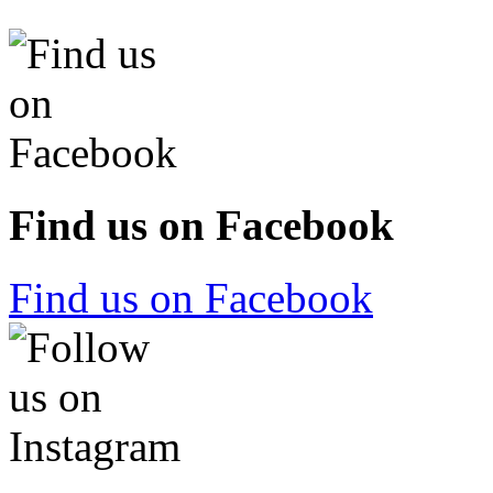
Find us on Facebook
Find us on Facebook