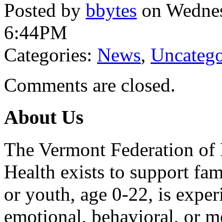
Posted by
bbytes
on Wednes
6:44PM
Categories:
News
,
Uncatego
Comments are closed.
About Us
The Vermont Federation of 
Health exists to support fam
or youth, age 0-22, is exper
emotional, behavioral, or m