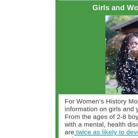
Girls and Wo
For Women’s History Mo
information on girls and
From the ages of 2-8 boy
with a mental, health dis
are
twice as likely to de