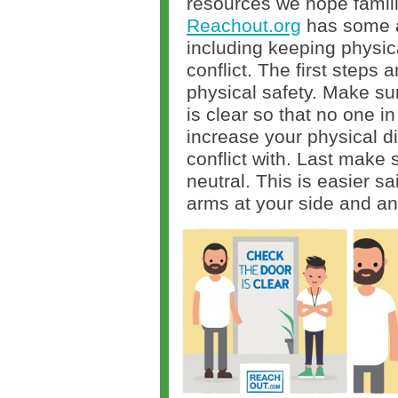
resources we hope familie
Reachout.org
has some a
including keeping physic
conflict. The first steps
physical safety. Make su
is clear so that no one in
increase your physical d
conflict with. Last make
neutral. This is easier s
arms at your side and an