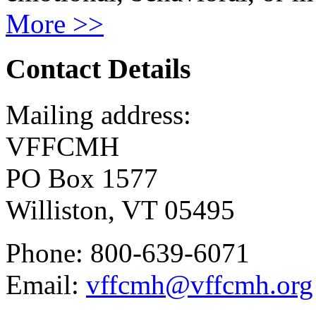
More >>
Contact Details
Mailing address:
VFFCMH
PO Box 1577
Williston, VT 05495
Phone: 800-639-6071
Email:
vffcmh@vffcmh.org