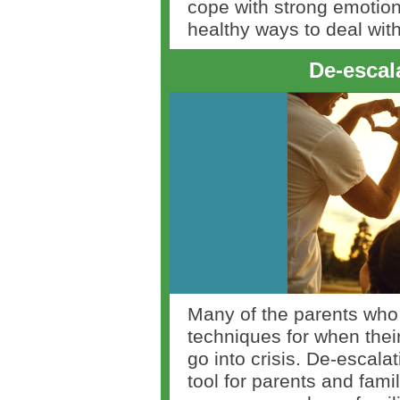
cope with strong emotion
healthy ways to deal with
De-escal
Many of the parents who 
techniques for when their 
go into crisis. De-escala
tool for parents and fami