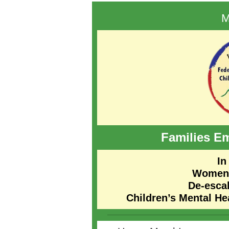
M
Families
Em
In
Women’
De-esca
Children’s Mental H