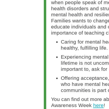
when people speak of me
health disorders and stru
mental health and resili
Families wants to change
educate individuals and
importance of teaching c
Caring for mental heal
healthy, fulfilling life.
Experiencing mental 
lifetime is not uncom
important to, ask fo
Offering acceptance,
who have mental heal
communities is part o
You can find out more ab
Awareness Week
here
!