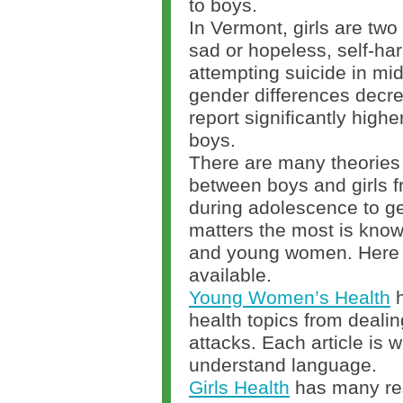
to boys.
In Vermont, girls are two 
sad or hopeless, self-ha
attempting suicide in mi
gender differences decreas
report significantly highe
boys.
There are many theories 
between boys and girls f
during adolescence to g
matters the most is know
and young women. Here 
available.
Young Women’s Health
h
health topics from dealin
attacks. Each article is w
understand language.
Girls Health
has many res