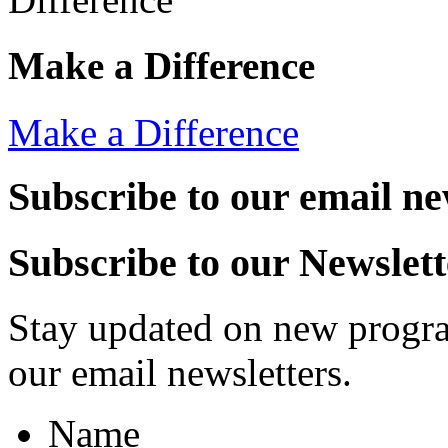
Make a Difference
Make a Difference
Subscribe to our email ne
Subscribe to our Newslett
Stay updated on new progra
our email newsletters.
Name