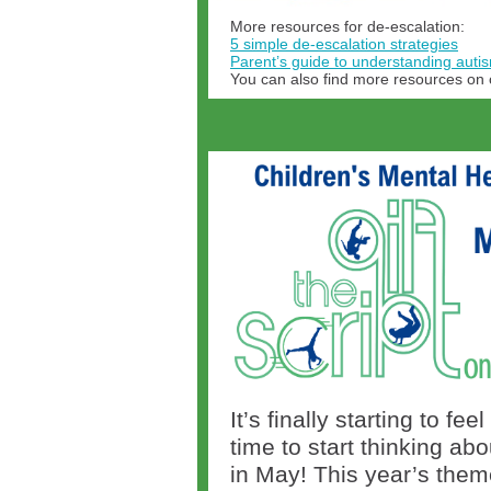
More resources for de-escalation:
5 simple de-escalation strategies
Parent’s guide to understanding aut
You can also find more resources on
It’s finally starting to f
time to start thinking a
in May! This year’s theme