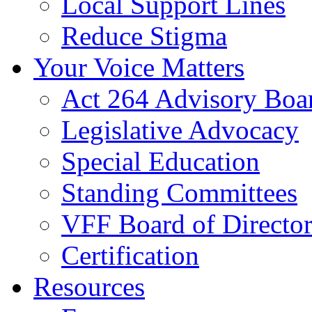
Local Support Lines
Reduce Stigma
Your Voice Matters
Act 264 Advisory Boa
Legislative Advocacy
Special Education
Standing Committees
VFF Board of Director
Certification
Resources