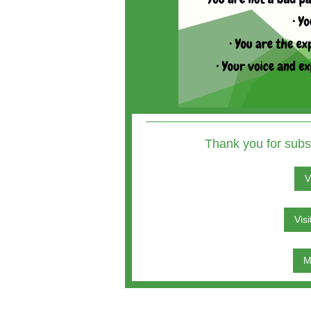
Thank you for subs
V
Vis
M