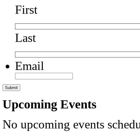
First
Last
Email
Upcoming Events
No upcoming events schedul