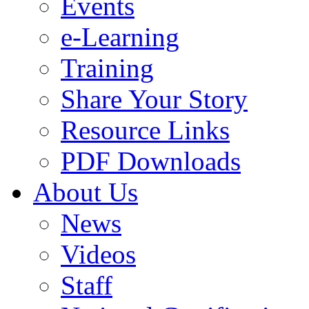
Events
e-Learning
Training
Share Your Story
Resource Links
PDF Downloads
About Us
News
Videos
Staff