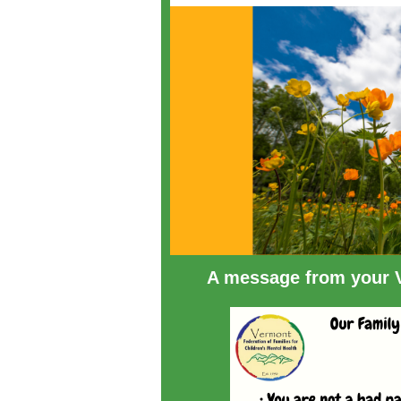
A message from your V