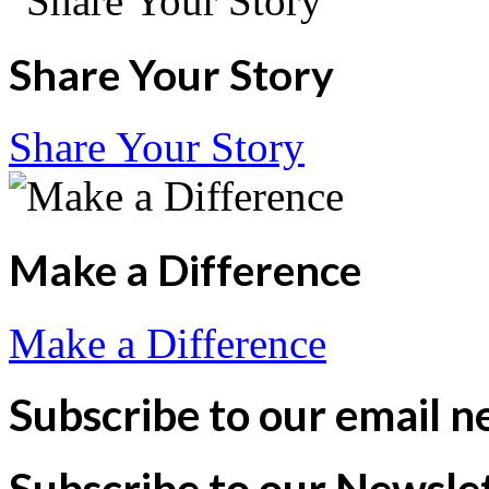
Share Your Story
Share Your Story
Make a Difference
Make a Difference
Subscribe to our email n
Subscribe to our Newsle