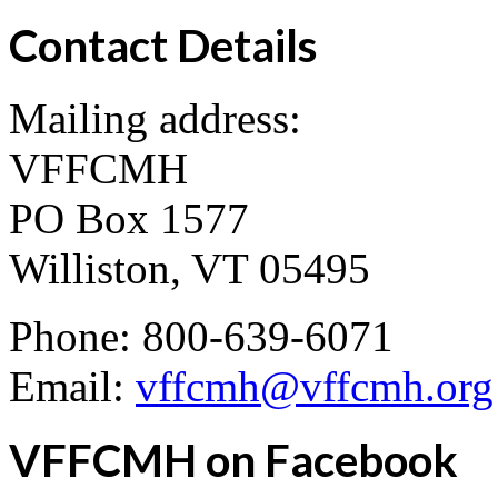
Contact Details
Mailing address:
VFFCMH
PO Box 1577
Williston, VT 05495
Phone: 800-639-6071
Email:
vffcmh@vffcmh.org
VFFCMH on Facebook