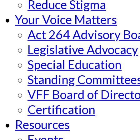
Reduce Stigma
Your Voice Matters
Act 264 Advisory Bo
Legislative Advocacy
Special Education
Standing Committee
VFF Board of Directo
Certification
Resources
Events