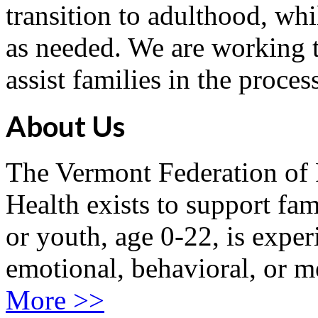
transition to adulthood, whi
as needed. We are working t
assist families in the proces
About Us
The Vermont Federation of 
Health exists to support fam
or youth, age 0-22, is exper
emotional, behavioral, or m
More >>