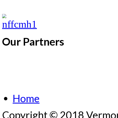
Our Partners
Home
Copyright © 2018 Vermont