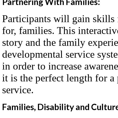
Partnering With Families:
Participants will gain skill
for, families. This interacti
story and the family experi
developmental service syst
in order to increase awarene
it is the perfect length for 
service.
Families, Disability and Cultur