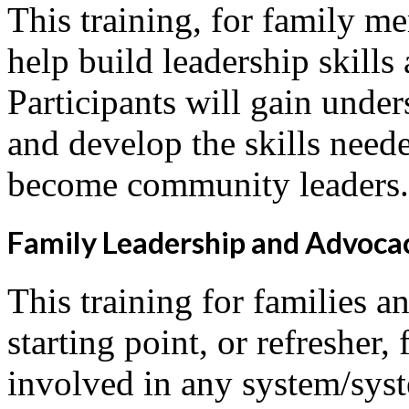
This training, for family m
help build leadership skills
Participants will gain under
and develop the skills neede
become community leaders.
Family Leadership and Advoca
This training for families an
starting point, or refresher
involved in any system/syst