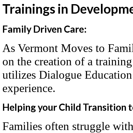
Trainings in Developm
Family Driven Care:
As Vermont Moves to Famil
on the creation of a trainin
utilizes Dialogue Education 
experience.
Helping your Child Transition 
Families often struggle with