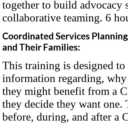
together to build advocacy s
collaborative teaming. 6 ho
Coordinated Services Planning
and Their Families:
This training is designed to
information regarding, why
they might benefit from a 
they decide they want one. 
before, during, and after a