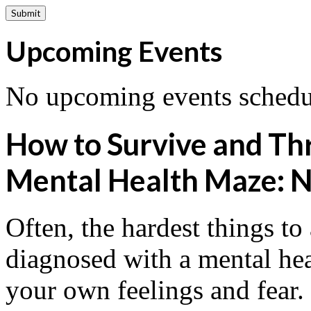
Upcoming Events
No upcoming events schedul
How to Survive and Thri
Mental Health Maze: N
Often, the hardest things to
diagnosed with a mental hea
your own feelings and fear. 