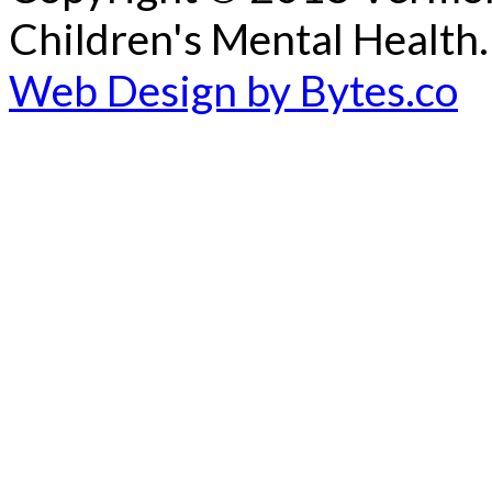
Children's Mental Health.
Web Design by Bytes.co