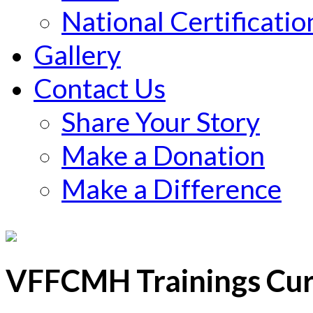
National Certificatio
Gallery
Contact Us
Share Your Story
Make a Donation
Make a Difference
VFFCMH Trainings Curr