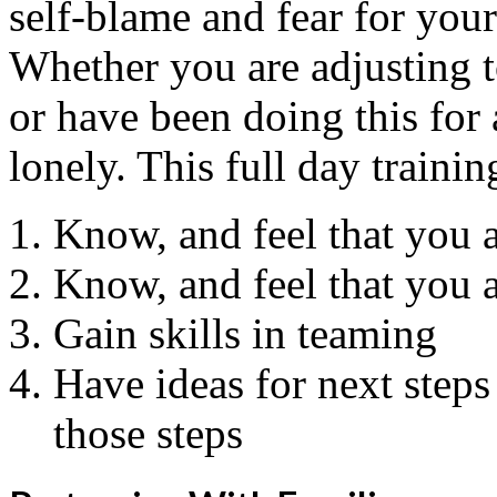
self-blame and fear for your
Whether you are adjusting t
or have been doing this for 
lonely. This full day trainin
Know, and feel that you a
Know, and feel that you ar
Gain skills in teaming
Have ideas for next step
those steps