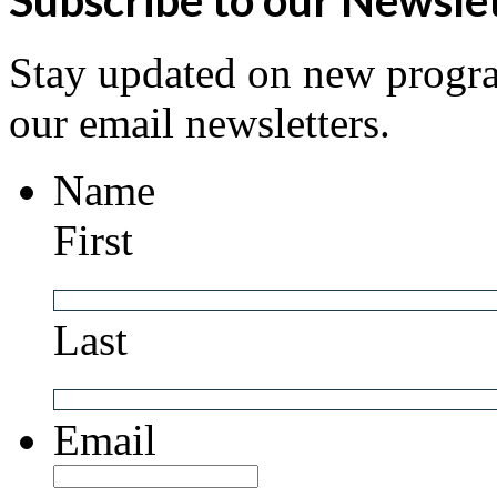
Stay updated on new progra
our email newsletters.
Name
First
Last
Email