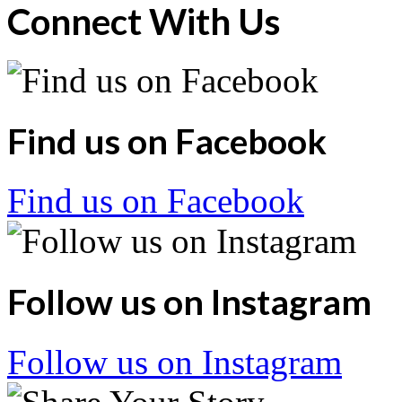
Connect With Us
Find us on Facebook
Find us on Facebook
Follow us on Instagram
Follow us on Instagram