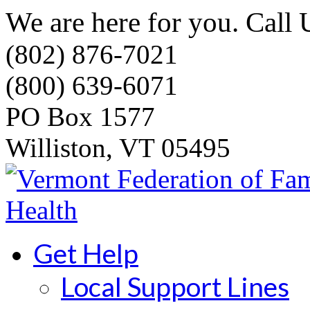
We are here for you. Call 
(802) 876-7021
(800) 639-6071
PO Box 1577
Williston, VT 05495
Get Help
Local Support Lines