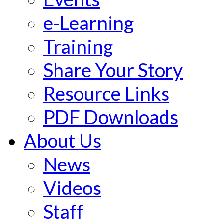
e-Learning
Training
Share Your Story
Resource Links
PDF Downloads
About Us
News
Videos
Staff