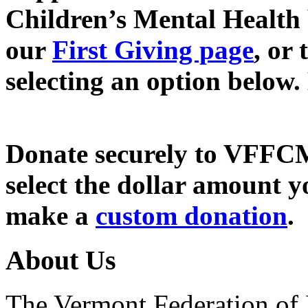
Children’s Mental Health
our
First Giving page
, or
selecting an option below.
Donate securely to VFFC
select the dollar amount y
make a
custom donation
.
About Us
The Vermont Federation of 