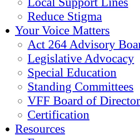
Local Support Lines
Reduce Stigma
Your Voice Matters
Act 264 Advisory Boa
Legislative Advocacy
Special Education
Standing Committees
VFF Board of Director
Certification
Resources