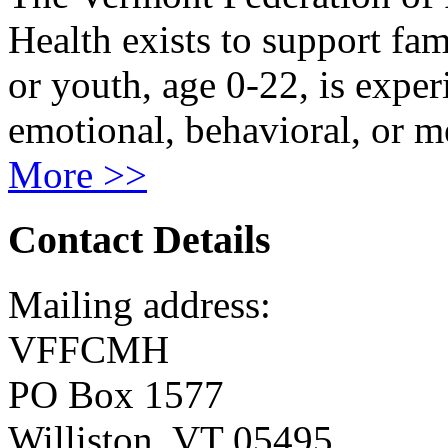
Health exists to support fam
or youth, age 0-22, is exper
emotional, behavioral, or m
More >>
Contact Details
Mailing address:
VFFCMH
PO Box 1577
Williston, VT 05495