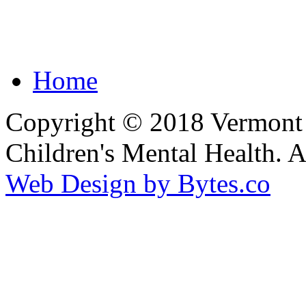
Home
Copyright © 2018 Vermont F
Children's Mental Health. 
Web Design by Bytes.co