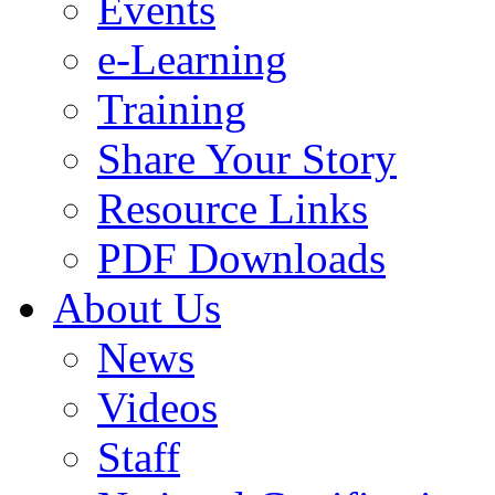
Events
e-Learning
Training
Share Your Story
Resource Links
PDF Downloads
About Us
News
Videos
Staff