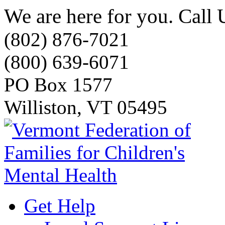
We are here for you. Call 
(802) 876-7021
(800) 639-6071
PO Box 1577
Williston, VT 05495
Get Help