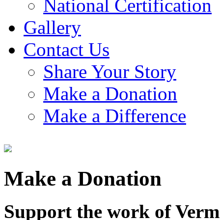
National Certification
Gallery
Contact Us
Share Your Story
Make a Donation
Make a Difference
Make a Donation
Support the work of Vermo