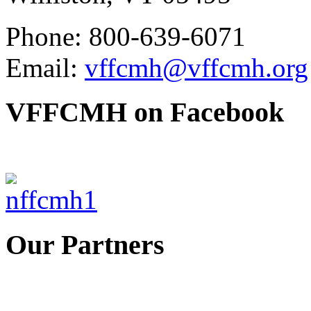
Phone: 800-639-6071
Email:
vffcmh@vffcmh.org
VFFCMH on Facebook
Our Partners