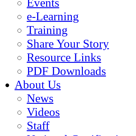
Events
e-Learning
Training
Share Your Story
Resource Links
PDF Downloads
About Us
News
Videos
Staff