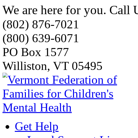
We are here for you. Call 
(802) 876-7021
(800) 639-6071
PO Box 1577
Williston, VT 05495
Get Help