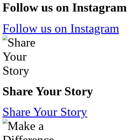
Follow us on Instagram
Follow us on Instagram
Share Your Story
Share Your Story