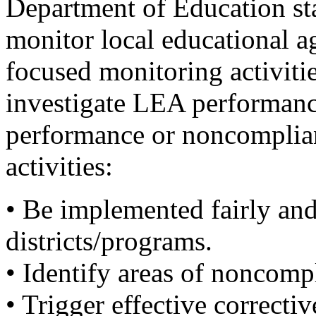
Department of Education sta
monitor local educational 
focused monitoring activitie
investigate LEA performance
performance or noncompliance
activities:
• Be implemented fairly and
districts/programs.
• Identify areas of noncomp
• Trigger effective correctiv