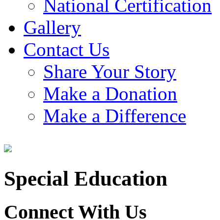
National Certification
Gallery
Contact Us
Share Your Story
Make a Donation
Make a Difference
Special Education
Connect With Us