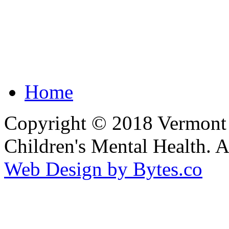
Home
Copyright © 2018 Vermont F
Children's Mental Health. 
Web Design by Bytes.co