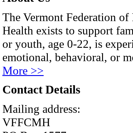
The Vermont Federation of 
Health exists to support fam
or youth, age 0-22, is exper
emotional, behavioral, or m
More >>
Contact Details
Mailing address:
VFFCMH