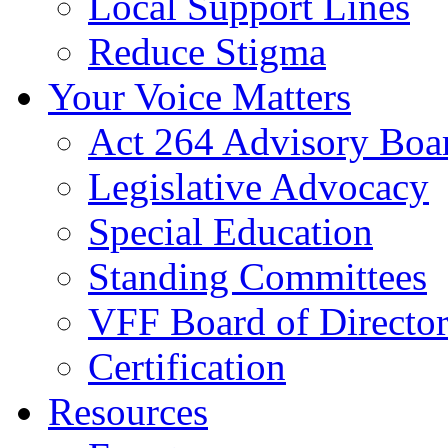
Local Support Lines
Reduce Stigma
Your Voice Matters
Act 264 Advisory Boa
Legislative Advocacy
Special Education
Standing Committees
VFF Board of Director
Certification
Resources