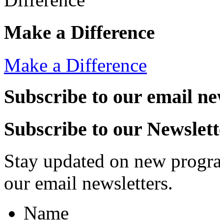
Make a Difference
Make a Difference
Subscribe to our email ne
Subscribe to our Newslett
Stay updated on new progra
our email newsletters.
Name