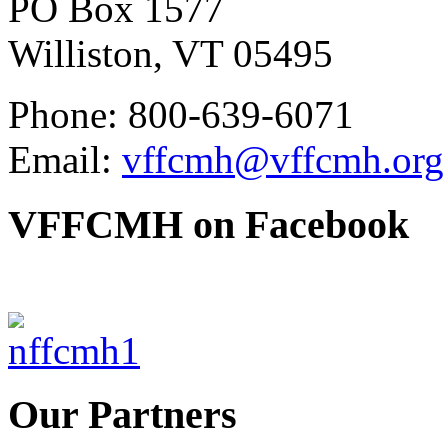
PO Box 1577
Williston, VT 05495
Phone: 800-639-6071
Email:
vffcmh@vffcmh.org
VFFCMH on Facebook
Our Partners