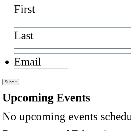
First
Last
Email
Upcoming Events
No upcoming events schedul