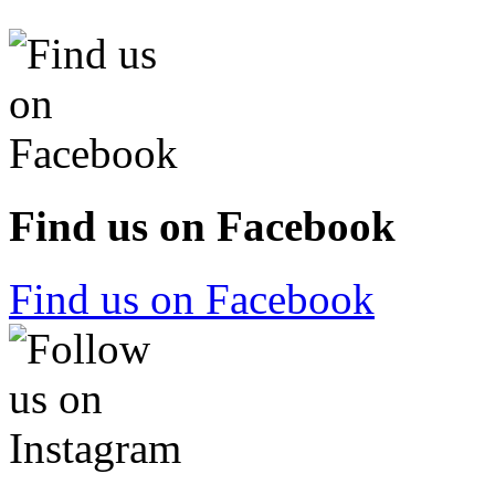
Find us on Facebook
Find us on Facebook