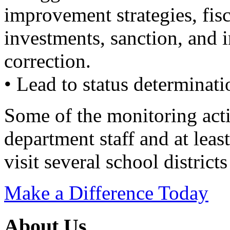
improvement strategies, fisc
investments, sanction, and i
correction.
• Lead to status determinati
Some of the monitoring acti
department staff and at lea
visit several school districts
Make a Difference Today
About Us