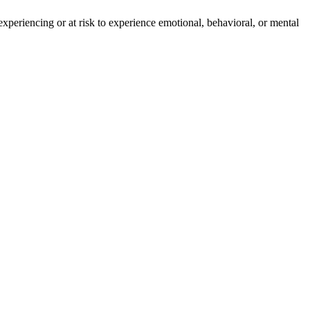
experiencing or at risk to experience emotional, behavioral, or mental