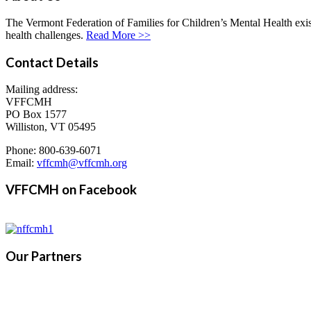
The Vermont Federation of Families for Children’s Mental Health exists
health challenges.
Read More >>
Contact Details
Mailing address:
VFFCMH
PO Box 1577
Williston, VT 05495
Phone: 800-639-6071
Email:
vffcmh@vffcmh.org
VFFCMH on Facebook
Our Partners