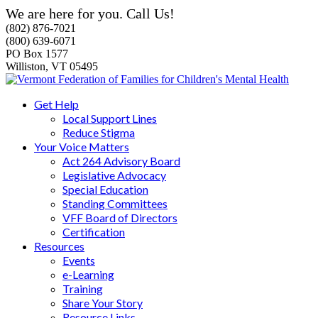
We are here for you. Call Us!
(802) 876-7021
(800) 639-6071
PO Box 1577
Williston, VT 05495
Get Help
Local Support Lines
Reduce Stigma
Your Voice Matters
Act 264 Advisory Board
Legislative Advocacy
Special Education
Standing Committees
VFF Board of Directors
Certification
Resources
Events
e-Learning
Training
Share Your Story
Resource Links