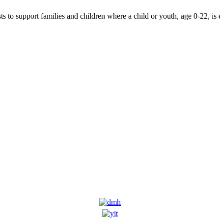
 to support families and children where a child or youth, age 0-22, is 