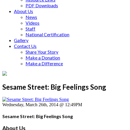
PDF Downloads
About Us
News
Videos
Staff
National Certification
Gallery
Contact Us
Share Your Story
Make a Donation
Make a Difference
Sesame Street: Big Feelings Song
Wednesday, March 26th, 2014 @ 12:49PM
Sesame Street: Big Feelings Song
About Us