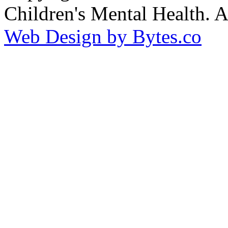
Children's Mental Health. 
Web Design by Bytes.co