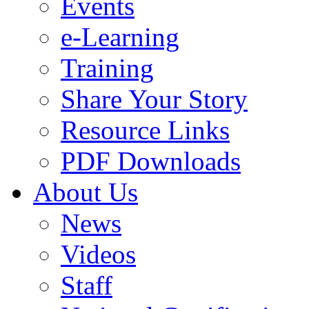
Events
e-Learning
Training
Share Your Story
Resource Links
PDF Downloads
About Us
News
Videos
Staff