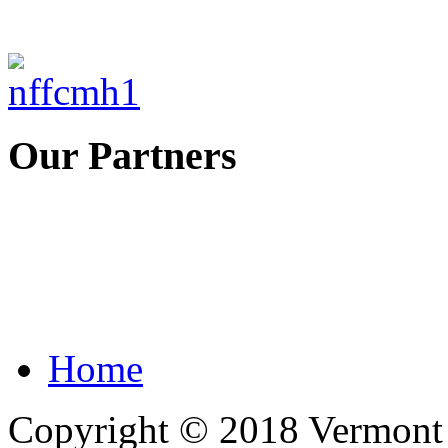
Our Partners
Home
Copyright © 2018 Vermont F