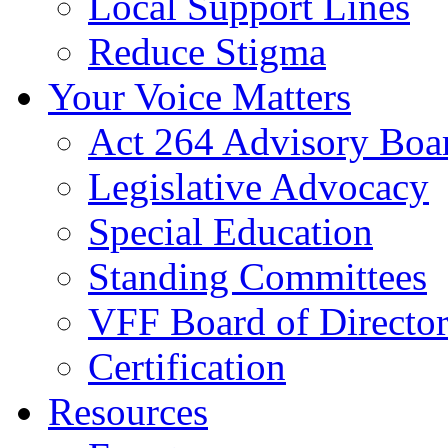
Local Support Lines
Reduce Stigma
Your Voice Matters
Act 264 Advisory Boa
Legislative Advocacy
Special Education
Standing Committees
VFF Board of Director
Certification
Resources