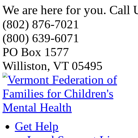
We are here for you. Call 
(802) 876-7021
(800) 639-6071
PO Box 1577
Williston, VT 05495
Get Help