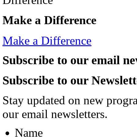
Make a Difference
Make a Difference
Subscribe to our email ne
Subscribe to our Newslett
Stay updated on new progra
our email newsletters.
Name