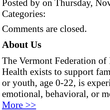
Posted by on Thursday, N
Categories:
Comments are closed.
About Us
The Vermont Federation of 
Health exists to support fam
or youth, age 0-22, is exper
emotional, behavioral, or m
More >>