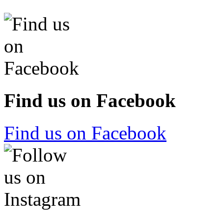
Find us on Facebook
Find us on Facebook