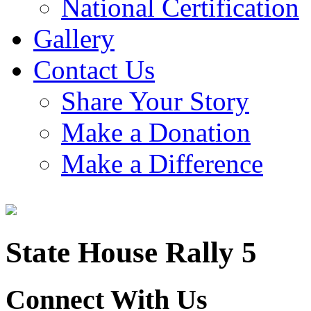
National Certification
Gallery
Contact Us
Share Your Story
Make a Donation
Make a Difference
State House Rally 5
Connect With Us