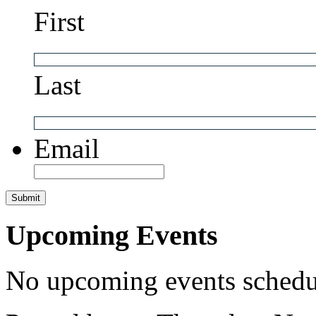
First
Last
Email
Upcoming Events
No upcoming events schedul