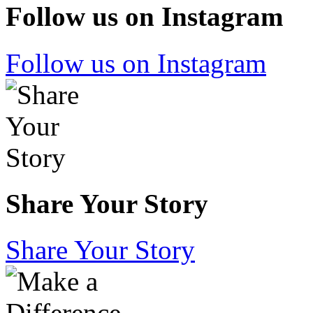
Follow us on Instagram
Follow us on Instagram
Share Your Story
Share Your Story