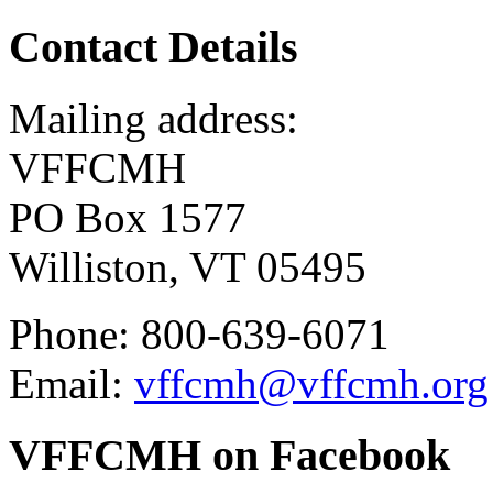
Contact Details
Mailing address:
VFFCMH
PO Box 1577
Williston, VT 05495
Phone: 800-639-6071
Email:
vffcmh@vffcmh.org
VFFCMH on Facebook