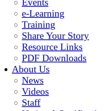
Events
e-Learning
Training
Share Your Story
Resource Links
PDF Downloads
About Us
News
Videos
Staff