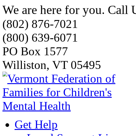
We are here for you. Call 
(802) 876-7021
(800) 639-6071
PO Box 1577
Williston, VT 05495
Get Help