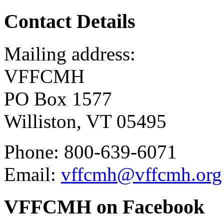
Contact Details
Mailing address:
VFFCMH
PO Box 1577
Williston, VT 05495
Phone: 800-639-6071
Email:
vffcmh@vffcmh.org
VFFCMH on Facebook