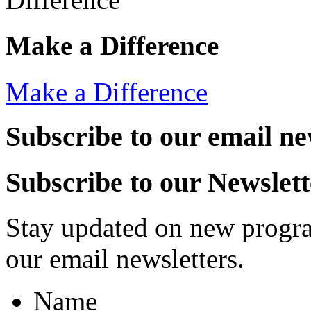
Make a Difference
Make a Difference
Subscribe to our email ne
Subscribe to our Newslett
Stay updated on new progra
our email newsletters.
Name