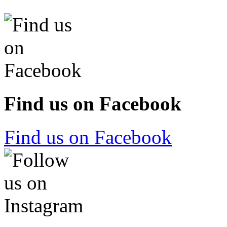
Find us on Facebook
Find us on Facebook