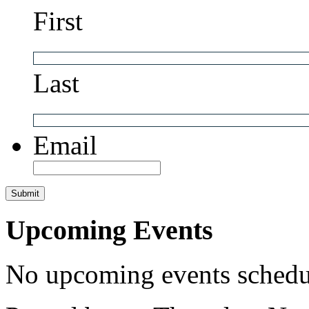
First
Last
Email
Upcoming Events
No upcoming events schedul