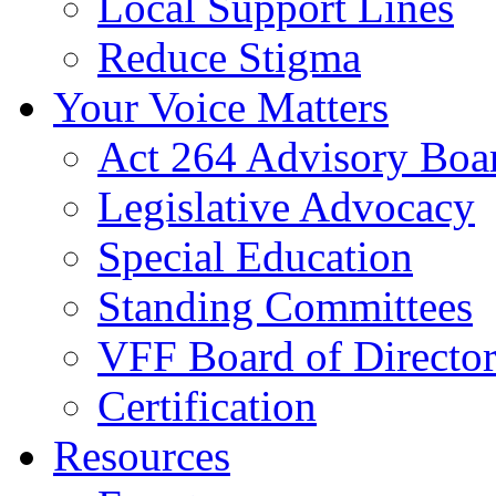
Local Support Lines
Reduce Stigma
Your Voice Matters
Act 264 Advisory Boa
Legislative Advocacy
Special Education
Standing Committees
VFF Board of Director
Certification
Resources