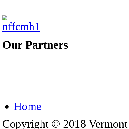
Our Partners
Home
Copyright © 2018 Vermont F