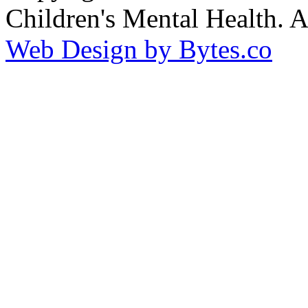
Children's Mental Health. 
Web Design by Bytes.co