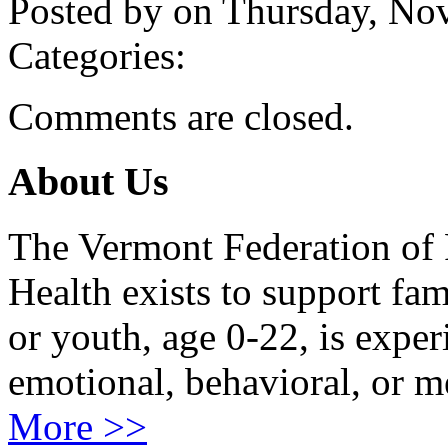
Posted by on Thursday, N
Categories:
Comments are closed.
About Us
The Vermont Federation of 
Health exists to support fam
or youth, age 0-22, is exper
emotional, behavioral, or m
More >>