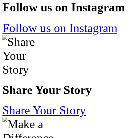
Follow us on Instagram
Follow us on Instagram
Share Your Story
Share Your Story