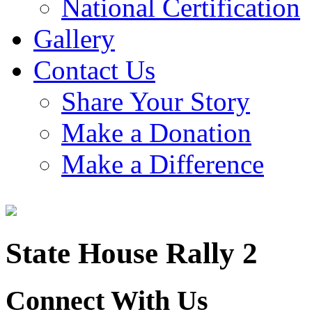
National Certification
Gallery
Contact Us
Share Your Story
Make a Donation
Make a Difference
State House Rally 2
Connect With Us