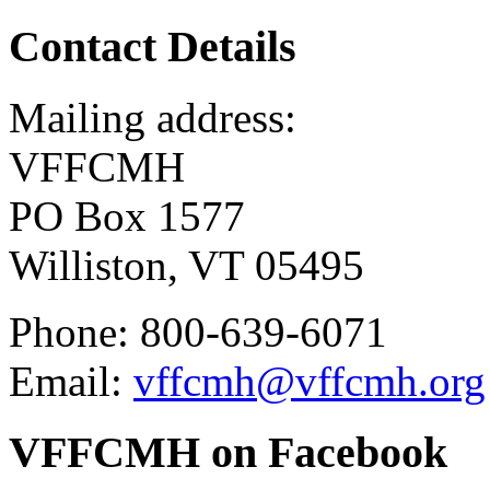
Contact Details
Mailing address:
VFFCMH
PO Box 1577
Williston, VT 05495
Phone: 800-639-6071
Email:
vffcmh@vffcmh.org
VFFCMH on Facebook