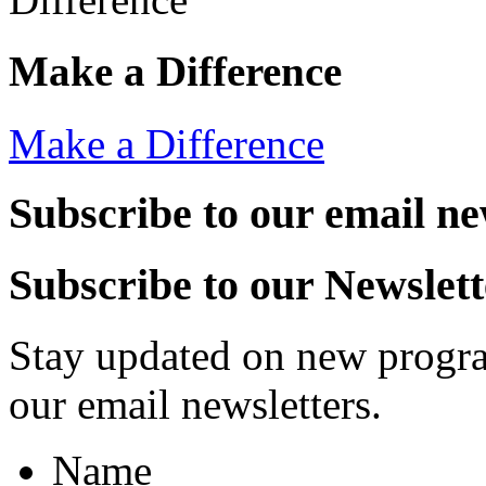
Make a Difference
Make a Difference
Subscribe to our email ne
Subscribe to our Newslett
Stay updated on new progra
our email newsletters.
Name