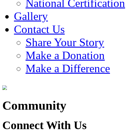
National Certification
Gallery
Contact Us
Share Your Story
Make a Donation
Make a Difference
Community
Connect With Us