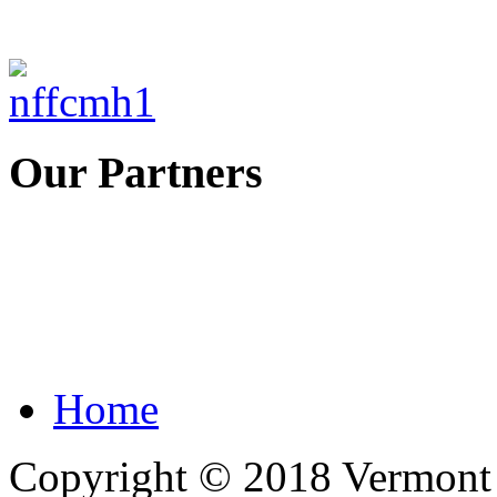
Our Partners
Home
Copyright © 2018 Vermont F