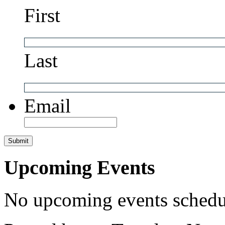
First
Last
Email
Upcoming Events
No upcoming events schedul