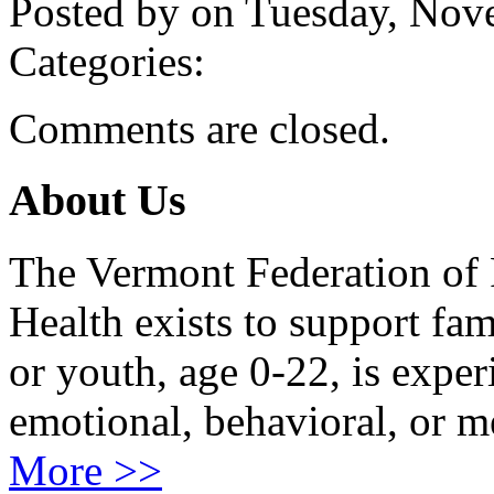
Posted by on Tuesday, No
Categories:
Comments are closed.
About Us
The Vermont Federation of 
Health exists to support fam
or youth, age 0-22, is exper
emotional, behavioral, or m
More >>