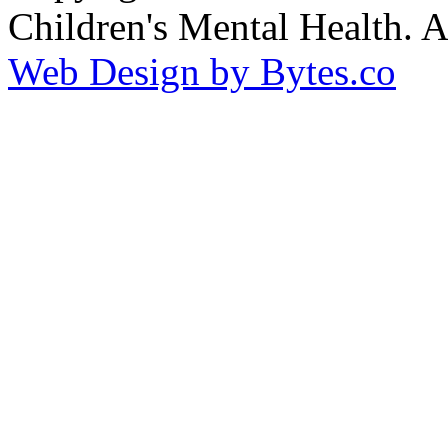
Children's Mental Health. 
Web Design by Bytes.co