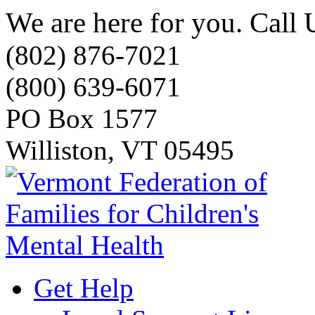
We are here for you. Call 
(802) 876-7021
(800) 639-6071
PO Box 1577
Williston, VT 05495
Get Help