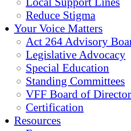
Local Support Lines
Reduce Stigma
Your Voice Matters
Act 264 Advisory Boa
Legislative Advocacy
Special Education
Standing Committees
VFF Board of Director
Certification
Resources