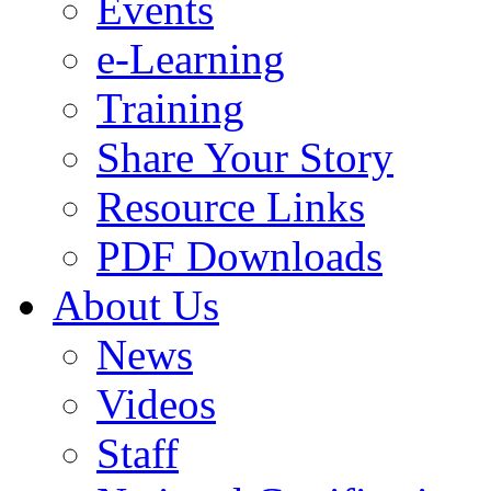
Events
e-Learning
Training
Share Your Story
Resource Links
PDF Downloads
About Us
News
Videos
Staff