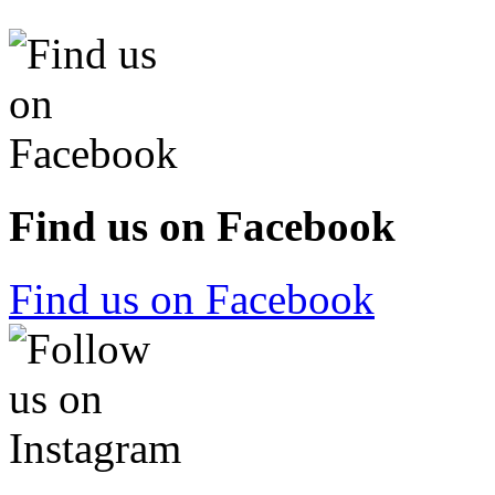
Find us on Facebook
Find us on Facebook