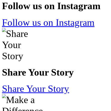
Follow us on Instagram
Follow us on Instagram
Share Your Story
Share Your Story