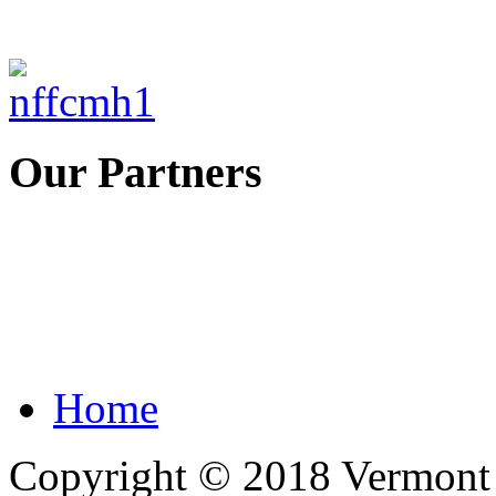
Our Partners
Home
Copyright © 2018 Vermont F