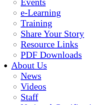
Events
e-Learning
Training
Share Your Story
Resource Links
PDF Downloads
About Us
News
Videos
Staff