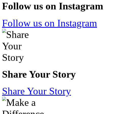
Follow us on Instagram
Follow us on Instagram
Share Your Story
Share Your Story