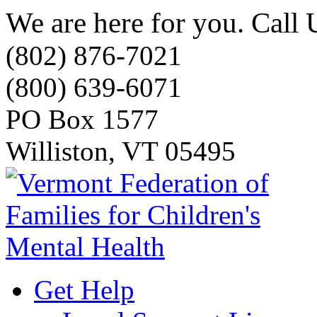
We are here for you. Call 
(802) 876-7021
(800) 639-6071
PO Box 1577
Williston, VT 05495
Get Help