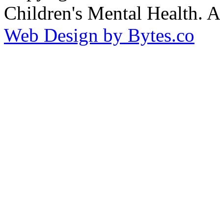
Children's Mental Health. 
Web Design by Bytes.co