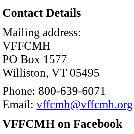
Contact Details
Mailing address:
VFFCMH
PO Box 1577
Williston, VT 05495
Phone: 800-639-6071
Email:
vffcmh@vffcmh.org
VFFCMH on Facebook