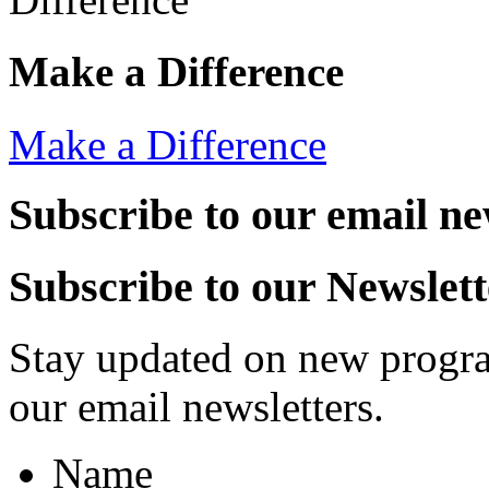
Make a Difference
Make a Difference
Subscribe to our email ne
Subscribe to our Newslett
Stay updated on new progra
our email newsletters.
Name