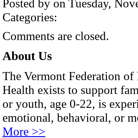
Posted by on Tuesday, No
Categories:
Comments are closed.
About Us
The Vermont Federation of 
Health exists to support fam
or youth, age 0-22, is exper
emotional, behavioral, or m
More >>