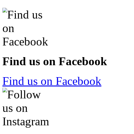
Find us on Facebook
Find us on Facebook