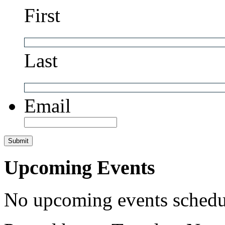
First
Last
Email
Upcoming Events
No upcoming events schedul