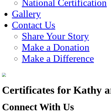
National Certification
Gallery
Contact Us
Share Your Story
Make a Donation
Make a Difference
Certificates for Kathy 
Connect With Us