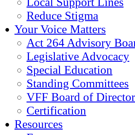
Local Support Lines
Reduce Stigma
Your Voice Matters
Act 264 Advisory Boa
Legislative Advocacy
Special Education
Standing Committees
VFF Board of Director
Certification
Resources