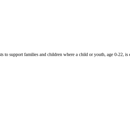
 to support families and children where a child or youth, age 0-22, is 