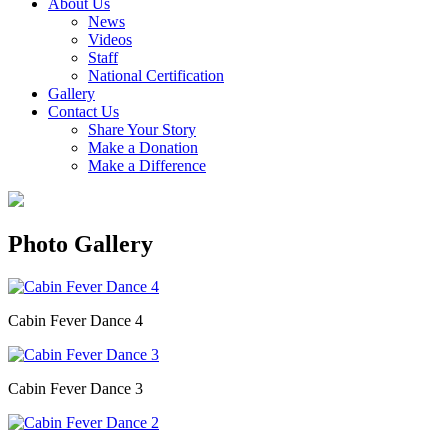
About Us
News
Videos
Staff
National Certification
Gallery
Contact Us
Share Your Story
Make a Donation
Make a Difference
Photo Gallery
Cabin Fever Dance 4
Cabin Fever Dance 3