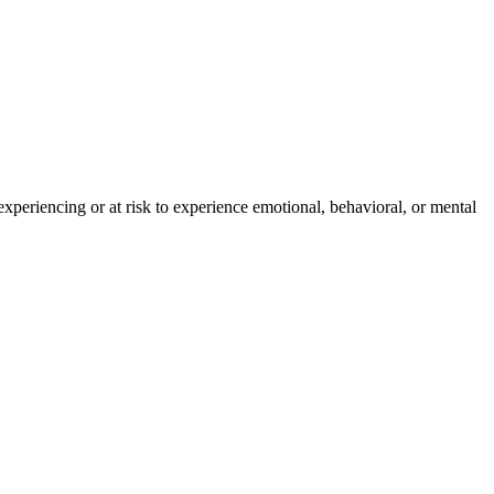
experiencing or at risk to experience emotional, behavioral, or mental