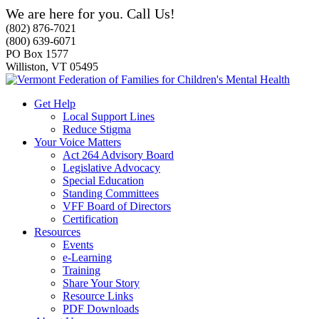
We are here for you. Call Us!
(802) 876-7021
(800) 639-6071
PO Box 1577
Williston, VT 05495
Get Help
Local Support Lines
Reduce Stigma
Your Voice Matters
Act 264 Advisory Board
Legislative Advocacy
Special Education
Standing Committees
VFF Board of Directors
Certification
Resources
Events
e-Learning
Training
Share Your Story
Resource Links
PDF Downloads