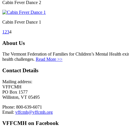
Cabin Fever Dance 2
Cabin Fever Dance 1
1
2
3
4
About Us
The Vermont Federation of Families for Children’s Mental Health exists
health challenges.
Read More >>
Contact Details
Mailing address:
VFFCMH
PO Box 1577
Williston, VT 05495
Phone: 800-639-6071
Email:
vffcmh@vffcmh.org
VFFCMH on Facebook