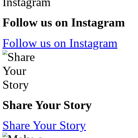
Follow us on Instagram
Follow us on Instagram
Share Your Story
Share Your Story