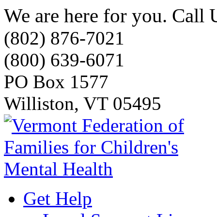
We are here for you. Call 
(802) 876-7021
(800) 639-6071
PO Box 1577
Williston, VT 05495
Get Help