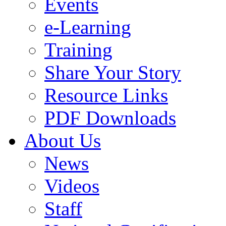
Events
e-Learning
Training
Share Your Story
Resource Links
PDF Downloads
About Us
News
Videos
Staff