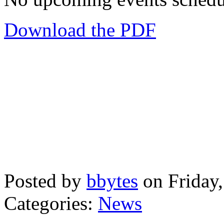
Download the PDF
Posted by
bbytes
on Friday
Categories:
News