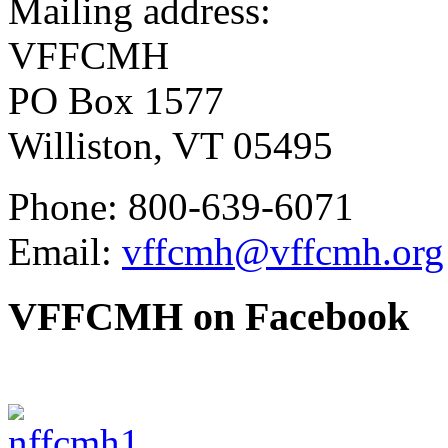
Mailing address:
VFFCMH
PO Box 1577
Williston, VT 05495
Phone: 800-639-6071
Email:
vffcmh@vffcmh.org
VFFCMH on Facebook