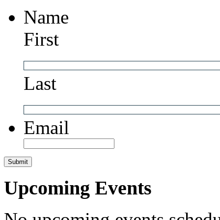
Name
First
Last
Email
Upcoming Events
No upcoming events schedul