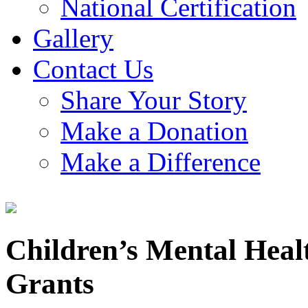
National Certification
Gallery
Contact Us
Share Your Story
Make a Donation
Make a Difference
Children’s Mental Hea
Grants