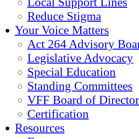
Local Support Lines
Reduce Stigma
Your Voice Matters
Act 264 Advisory Boa
Legislative Advocacy
Special Education
Standing Committees
VFF Board of Director
Certification
Resources