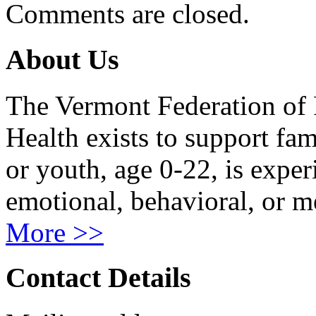
Comments are closed.
About Us
The Vermont Federation of 
Health exists to support fam
or youth, age 0-22, is exper
emotional, behavioral, or m
More >>
Contact Details