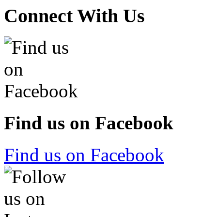
Connect With Us
Find us on Facebook
Find us on Facebook