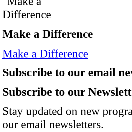
Make a Difference
Make a Difference
Subscribe to our email ne
Subscribe to our Newslett
Stay updated on new progra
our email newsletters.