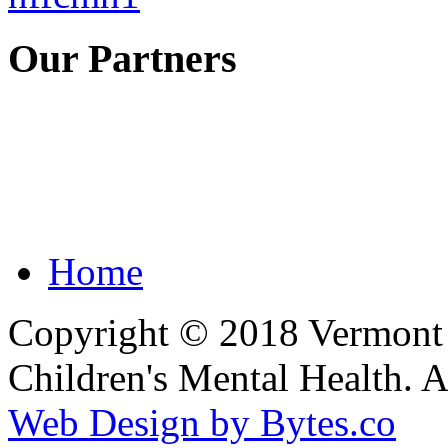
Our Partners
Home
Copyright © 2018 Vermont F
Children's Mental Health. 
Web Design by Bytes.co