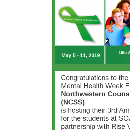
Congratulations to the 
Mental Health Week E
Northwestern Counse
(NCSS)
is hosting their 3rd A
for the students at S
partnership with Rise