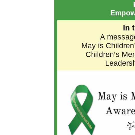
Empow
In 
A message
May is Children
Children’s Me
Leadersh