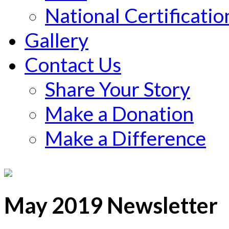
National Certificatio
Gallery
Contact Us
Share Your Story
Make a Donation
Make a Difference
May 2019 Newsletter