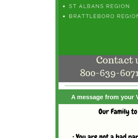
A message from your V