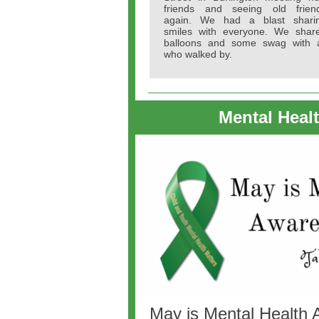
friends and seeing old frien
again. We had a blast shari
smiles with everyone. We shar
balloons and some swag with a
who walked by.
Mental Heal
May is Mental Health