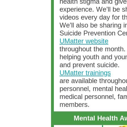
health stigma and give
experience. We’ll be sh
videos every day for t
We’ll also be sharing 
Suicide Prevention Ce
UMatter website
throughout the month. 
helping youth and youn
and prevent suicide.
UMatter trainings
are available througho
personnel, mental heal
medical personnel, fa
members.
Mental Health A