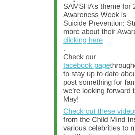
SAMSHA’s theme for 2
Awareness Week is
Suicide Prevention: St
more about their Aware
clicking here
.
Check our
facebook page
through
to stay up to date abo
post something for fam
we’re looking forward 
May!
Check out these video
from the Child Mind In
various celebrities to 