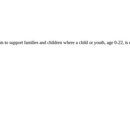
 to support families and children where a child or youth, age 0-22, is 