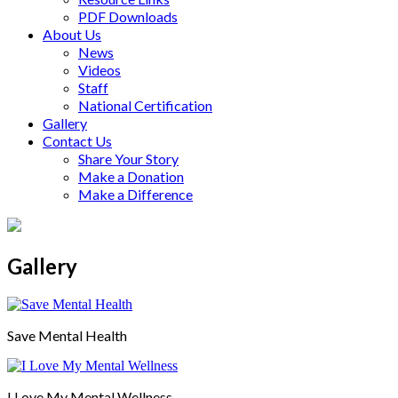
PDF Downloads
About Us
News
Videos
Staff
National Certification
Gallery
Contact Us
Share Your Story
Make a Donation
Make a Difference
Gallery
Save Mental Health
I Love My Mental Wellness