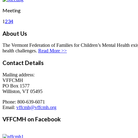
Meeting
2
3
4
1
About Us
The Vermont Federation of Families for Children’s Mental Health exists
health challenges.
Read More >>
Contact Details
Mailing address:
VFFCMH
PO Box 1577
Williston, VT 05495
Phone: 800-639-6071
Email:
vffcmh@vffcmh.org
VFFCMH on Facebook