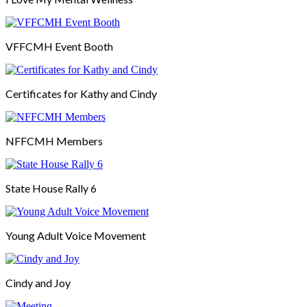
VFFCMH Event Booth
Certificates for Kathy and Cindy
NFFCMH Members
State House Rally 6
Young Adult Voice Movement
Cindy and Joy