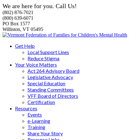
We are here for you. Call Us!
(802) 876-7021
(800) 639-6071
PO Box 1577
Williston, VT 05495
Get Help
Local Support Lines
Reduce Stigma
Your Voice Matters
Act 264 Advisory Board
Legislative Advocacy
Special Education
Standing Committees
VFF Board of Directors
Certification
Resources
Events
e-Learning
Training
Share Your Story
Resource Links