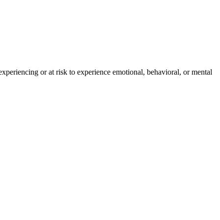
experiencing or at risk to experience emotional, behavioral, or mental