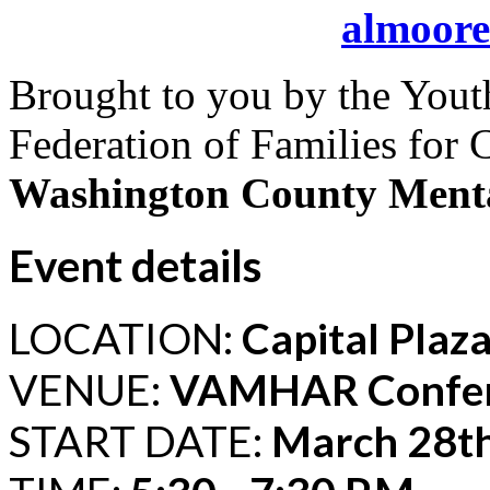
almoor
Brought to you by the Yout
Federation of Families for 
Washington County Menta
Event details
LOCATION:
Capital Plaz
VENUE:
VAMHAR Confe
START DATE:
March 28th