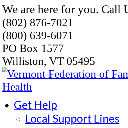
We are here for you. Call 
(802) 876-7021
(800) 639-6071
PO Box 1577
Williston, VT 05495
Get Help
Local Support Lines