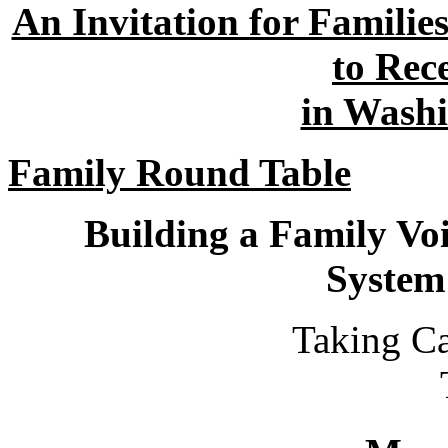
An Invitation for Familie
to Rec
in Wash
Family Round Table
Building a Family Vo
System
Taking Care of Yo