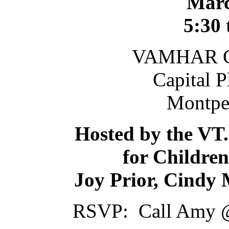
Marc
5:30 
VAMHAR Co
Capital 
Montpel
Hosted by the VT.
for Children
Joy Prior, Cindy
RSVP: Call Amy @