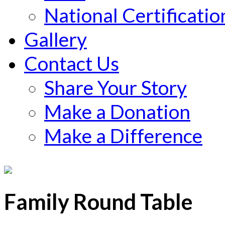
National Certificatio
Gallery
Contact Us
Share Your Story
Make a Donation
Make a Difference
Family Round Table