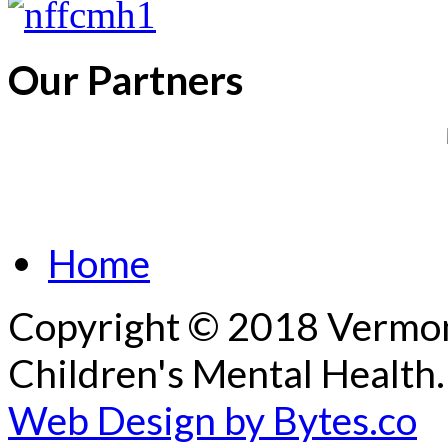
Our Partners
Home
Copyright © 2018 Vermont
Children's Mental Health.
Web Design by Bytes.co