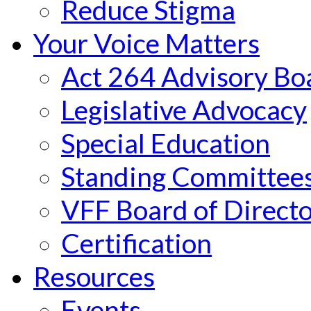
Reduce Stigma
Your Voice Matters
Act 264 Advisory Bo
Legislative Advocacy
Special Education
Standing Committee
VFF Board of Directo
Certification
Resources
Events