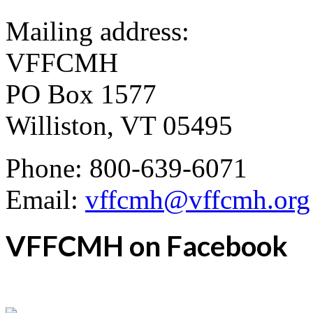
Mailing address:
VFFCMH
PO Box 1577
Williston, VT 05495
Phone: 800-639-6071
Email:
vffcmh@vffcmh.org
VFFCMH on Facebook