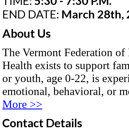
TIME:
5:30 - 7:30 P.M.
END DATE:
March 28th,
About Us
The Vermont Federation of 
Health exists to support fam
or youth, age 0-22, is exper
emotional, behavioral, or m
More >>
Contact Details