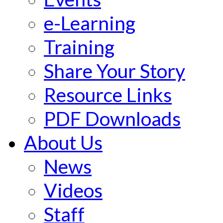
e-Learning
Training
Share Your Story
Resource Links
PDF Downloads
About Us
News
Videos
Staff