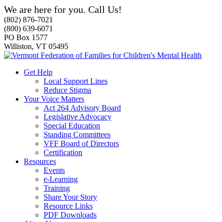
We are here for you. Call Us!
(802) 876-7021
(800) 639-6071
PO Box 1577
Williston, VT 05495
Get Help
Local Support Lines
Reduce Stigma
Your Voice Matters
Act 264 Advisory Board
Legislative Advocacy
Special Education
Standing Committees
VFF Board of Directors
Certification
Resources
Events
e-Learning
Training
Share Your Story
Resource Links
PDF Downloads