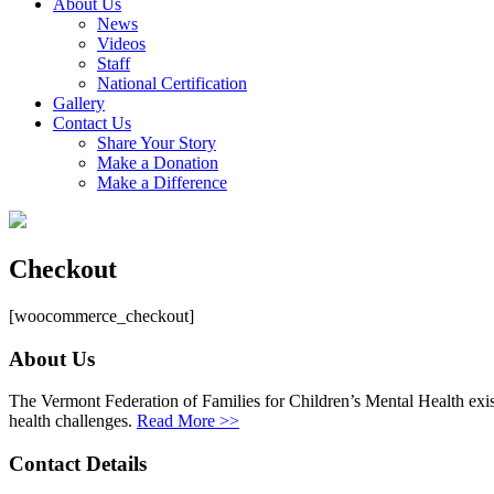
About Us
News
Videos
Staff
National Certification
Gallery
Contact Us
Share Your Story
Make a Donation
Make a Difference
Checkout
[woocommerce_checkout]
About Us
The Vermont Federation of Families for Children’s Mental Health exists
health challenges.
Read More >>
Contact Details