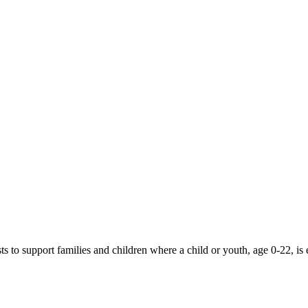
 to support families and children where a child or youth, age 0-22, is 