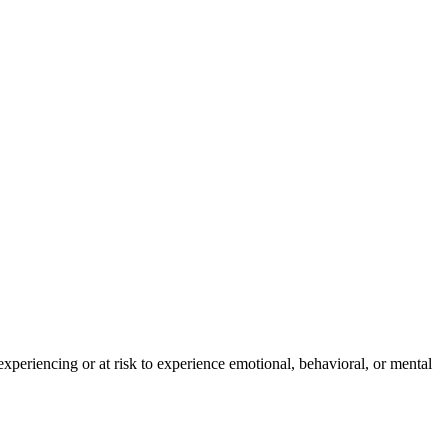
experiencing or at risk to experience emotional, behavioral, or mental