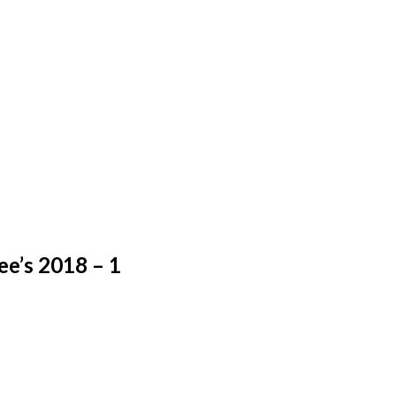
e’s 2018 – 1