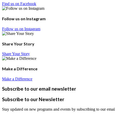
Find us on Facebook
Follow us on Instagram
Follow us on Instagram
Share Your Story
Share Your Story
Make a Difference
Make a Difference
Subscribe to our email newsletter
Subscribe to our Newsletter
Stay updated on new programs and events by subscribing to our email