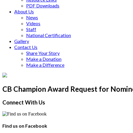
PDF Downloads
About Us
News
Videos
Staff
National Certification
Gallery
Contact Us
Share Your Story
Make a Donation
Make a Difference
CB Champion Award Request for Nomine
Connect With Us
Find us on Facebook