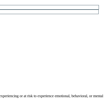
experiencing or at risk to experience emotional, behavioral, or mental