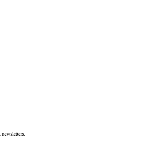
 newsletters.