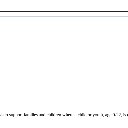
 to support families and children where a child or youth, age 0-22, is 