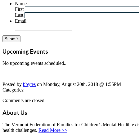
Name
First
Last
Email
Upcoming Events
No upcoming events scheduled...
Posted by
bbytes
on Monday, August 20th, 2018 @ 1:55PM
Categories:
Comments are closed.
About Us
The Vermont Federation of Families for Children’s Mental Health exists
health challenges.
Read More >>