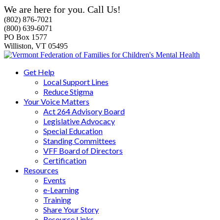
We are here for you. Call Us!
(802) 876-7021
(800) 639-6071
PO Box 1577
Williston, VT 05495
Get Help
Local Support Lines
Reduce Stigma
Your Voice Matters
Act 264 Advisory Board
Legislative Advocacy
Special Education
Standing Committees
VFF Board of Directors
Certification
Resources
Events
e-Learning
Training
Share Your Story
Resource Links